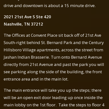
drive and downtown is about a 15 minute drive.
2021 21st Ave S Ste 420
Nashville, TN 37212
The Offices at Convent Place sit back off of 21st Ave
South-right behind St. Bernard Park and the Century
Hillsboro Village apartments, across the street from
Jashan Indian Brasserie. Turn onto Bernard Avenue
directly from 21st Avenue and past the park you will
see parking along the side of the building, the front
entrance area and in the main lot.
The main entrance will take you up the steps; there
will be an open exit door leading up once inside the
main lobby on the 1st floor. Take the steps to floor 4