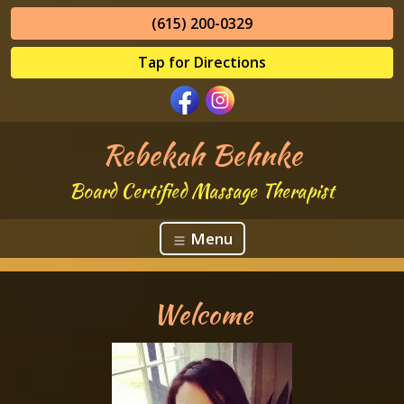
(615) 200-0329
Tap for Directions
Rebekah Behnke
Board Certified Massage Therapist
Menu
Welcome