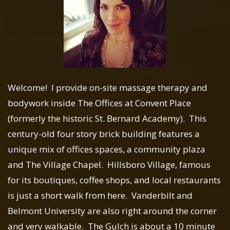
Welcome! I provide on-site massage therapy and
bodywork inside The Offices at Convent Place
(formerly the historic St. Bernard Academy). This
century-old four story brick building features a
unique mix of offices spaces, a community plaza
and The Village Chapel. Hillsboro Village, famous
for its boutiques, coffee shops, and local restaurants
is just a short walk from here. Vanderbilt and
Belmont University are also right around the corner
and very walkable. The Gulch is about a 10 minute