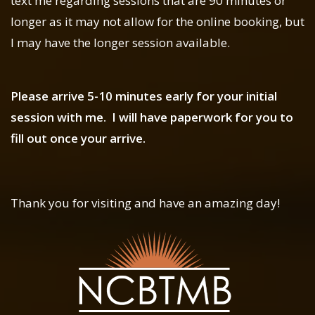
text me regarding sessions that are 90 minutes or
longer as it may not allow for the online booking, but
I may have the longer session available.
Please arrive 5-10 minutes early for your initial
session with me. I will have paperwork for you to
fill out once your arrive.
Thank you for visiting and have an amazing day!