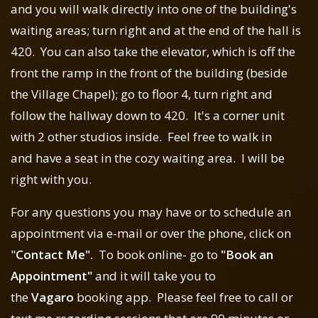
and you will walk directly into one of the building's
waiting areas; turn right and at the end of the hall is
420. You can also take the elevator, which is off the
front the ramp in the front of the building (beside
the Village Chapel); go to floor 4, turn right and
follow the hallway down to 420. It's a corner unit
with 2 other studios inside. Feel free to walk in
and have a seat in the cozy waiting area. I will be
right with you.
For any questions you may have or to schedule an
appointment via e-mail or over the phone, click on
"
Contact Me".
To book online- go to
"Book an
Appointment"
and it will take you to
the
Vagaro
booking app. Please feel free to call or